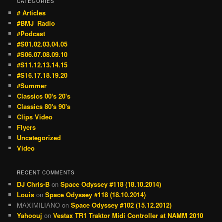
CATEGORIES
# Articles
#BMJ_Radio
#Podcast
#S01.02.03.04.05
#S06.07.08.09.10
#S11.12.13.14.15
#S16.17.18.19.20
#Summer
Classics 00's 20's
Classics 80's 90's
Clips Video
Flyers
Uncategorized
Video
RECENT COMMENTS
DJ Chris-B
on
Space Odyssey #118 (18.10.2014)
Louis
on
Space Odyssey #118 (18.10.2014)
MAXIMILIANO
on
Space Odyssey #102 (15.12.2012)
Yahoouj
on
Vestax TR1 Traktor Midi Controller at NAMM 2010