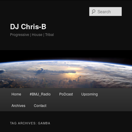
Skip
Skip
to
to
Sear
primary
secondary
content
content
DJ Chris-B
Progressive | House | Tribal
Main
Home
#BMJ_Radio
PoDcast
Upcoming
menu
Archives
Contact
TAG ARCHIVES:
GAMBA