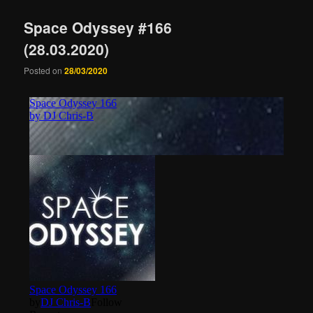
Space Odyssey #166
(28.03.2020)
Posted on
28/03/2020