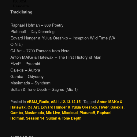
Tracklisting
Raphael Hofman – 808 Poetry
Platunoff – DayDreaming
Edvard Hunger & Yulua Oreshko – Inception Wild Time (VA
O.N.E)
CJ Art – 7700 Parsecs from Here
Anton MAKe & Hatewax – The First History of Man
FiveP – Pyramid
Galexis – Aurora
Gamba – Odyssey
Maskmada – Synthomi
Sultan & Tone Depth – Sagres (Mix 1)
Posted in
#BMJ_Radio
,
#S11.12.13.14.15
|
Tagged
Anton MAKe &
Hatewax
,
CJ Art
,
Edvard Hunger & Yulua Oreshko
,
FiveP
,
Galexis
,
Gamba
,
Maskmada
,
Mix Live
,
Mixcloud
,
Platunoff
,
Raphael
Hofman
,
Season 14
,
Sultan & Tone Depth