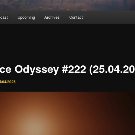
cast
Upcoming
Archives
Contact
ce Odyssey #222 (25.04.20
5/04/2026