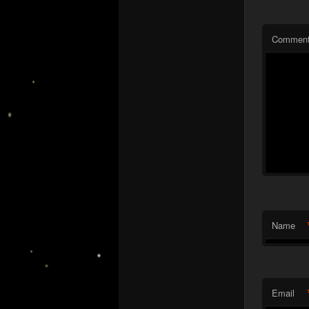
Commen
Name
Email