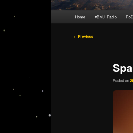
Main
Home
#BMJ_Radio
PoD
menu
Post
←
Previous
navigation
Spa
Posted on
2