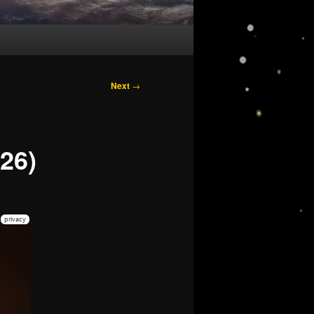
Next
→
26)