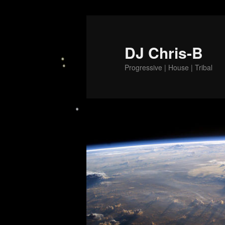
Skip
to
primary
DJ Chris-B
content
Progressive | House | Tribal