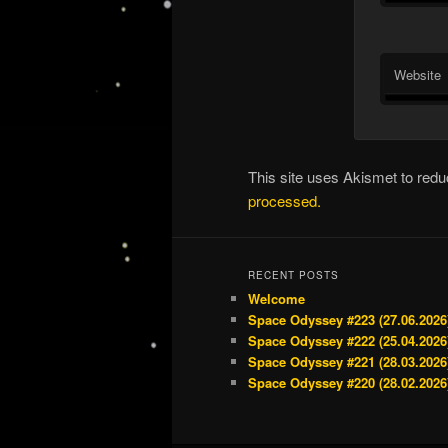
Website
This site uses Akismet to re
processed.
RECENT POSTS
Welcome
Space Odyssey #223 (27.06.2026
Space Odyssey #222 (25.04.2026
Space Odyssey #221 (28.03.2026
Space Odyssey #220 (28.02.2026