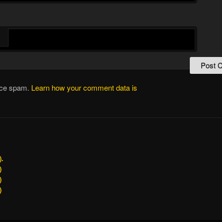
duce spam.
Learn how your comment data is
).
)
)
)