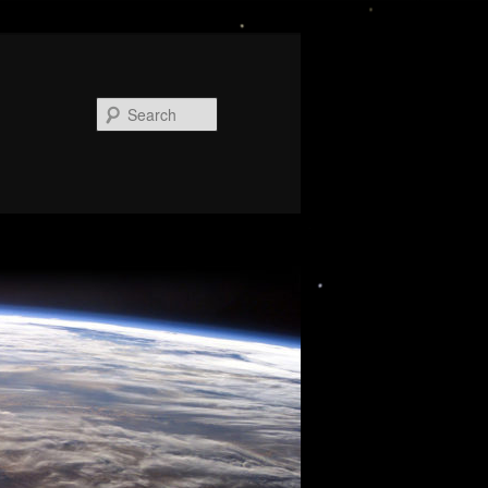
Search