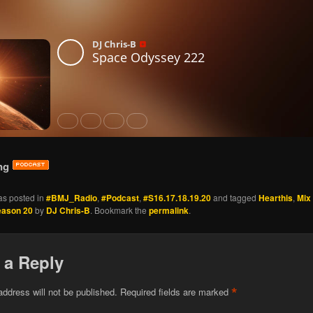
ng
as posted in
#BMJ_Radio
,
#Podcast
,
#S16.17.18.19.20
and tagged
Hearthis
,
Mix
eason 20
by
DJ Chris-B
. Bookmark the
permalink
.
 a Reply
*
address will not be published.
Required fields are marked