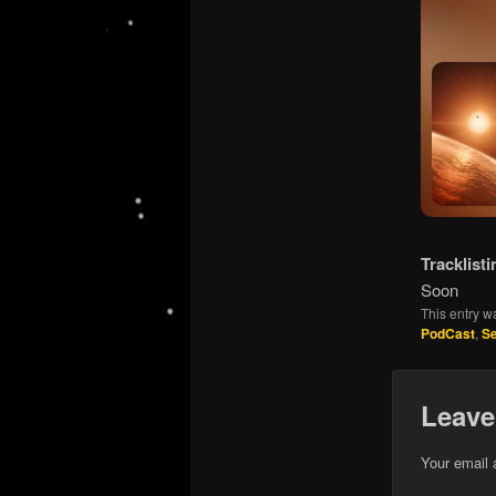
Tracklisti
Soon
This entry w
PodCast
,
S
Leave
Your email 