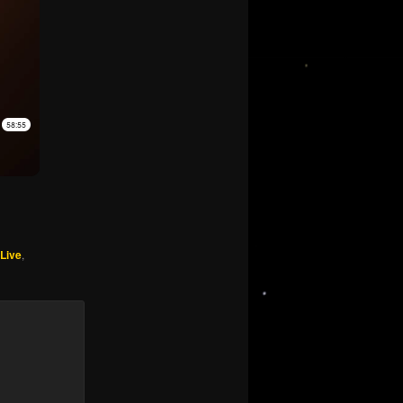
 Live
,