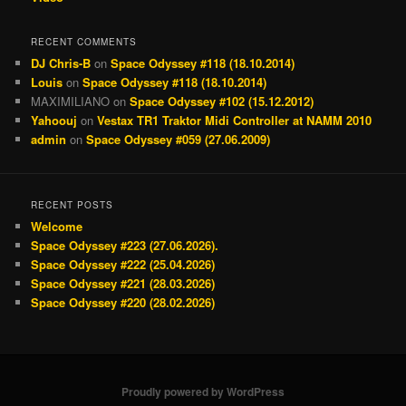
RECENT COMMENTS
DJ Chris-B
on
Space Odyssey #118 (18.10.2014)
Louis
on
Space Odyssey #118 (18.10.2014)
MAXIMILIANO
on
Space Odyssey #102 (15.12.2012)
Yahoouj
on
Vestax TR1 Traktor Midi Controller at NAMM 2010
admin
on
Space Odyssey #059 (27.06.2009)
RECENT POSTS
Welcome
Space Odyssey #223 (27.06.2026).
Space Odyssey #222 (25.04.2026)
Space Odyssey #221 (28.03.2026)
Space Odyssey #220 (28.02.2026)
Proudly powered by WordPress