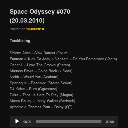
Space Odyssey #070
(20.03.2010)
Posted on
20/03/2010
Tracklisting
Shlomi Aber – Slow Dancer (Ovum)
Funman & Kick Da Joey & Vansam – Do You Remember (Vecto)
Oscar L – Love The Groove (Stereo)
Mariano Favre – Going Back (7 Seas)
Nickk – Would You (Seaburn)
Spartaque – Resolved (Stereo Seven)
DJ Kelee – Burn (Ggressive)
Deka – Tribal Is Here To Stay (Magna)
Marco Bailey – Jonny Walker (Bedrock)
Aphonic & Thomas Pain – Dolby (QT)
Audio
00:00
00:00
Player