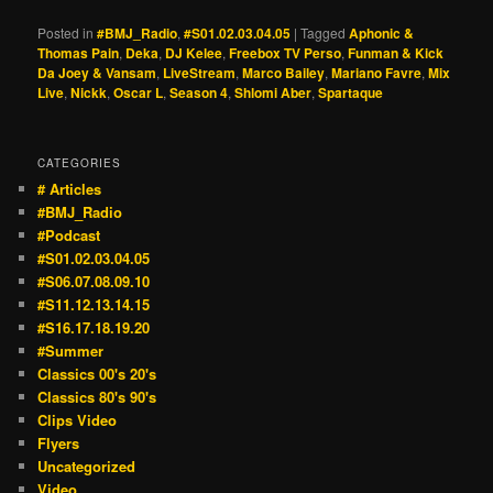
Posted in
#BMJ_Radio
,
#S01.02.03.04.05
|
Tagged
Aphonic &
Thomas Pain
,
Deka
,
DJ Kelee
,
Freebox TV Perso
,
Funman & Kick
Da Joey & Vansam
,
LiveStream
,
Marco Bailey
,
Mariano Favre
,
Mix
Live
,
Nickk
,
Oscar L
,
Season 4
,
Shlomi Aber
,
Spartaque
CATEGORIES
# Articles
#BMJ_Radio
#Podcast
#S01.02.03.04.05
#S06.07.08.09.10
#S11.12.13.14.15
#S16.17.18.19.20
#Summer
Classics 00's 20's
Classics 80's 90's
Clips Video
Flyers
Uncategorized
Video