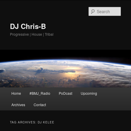
Skip
Skip
to
to
Sear
primary
secondary
content
content
DJ Chris-B
Progressive | House | Tribal
Main
Home
#BMJ_Radio
PoDcast
Upcoming
menu
Archives
Contact
TAG ARCHIVES:
DJ KELEE