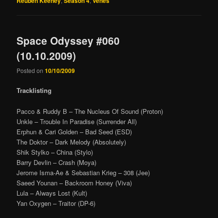
Reuben Keeney
,
Season 4
,
Venes
Space Odyssey #060
(10.10.2009)
Posted on
10/10/2009
Tracklisting
Pacco & Ruddy B – The Nucleus Of Sound (Proton)
Unkle – Trouble In Paradise (Surrender All)
Erphun & Cari Golden – Bad Seed (ESD)
The Doktor – Dark Melody (Absolutely)
Shik Stylko – China (Stylo)
Barry Devlin – Crash (Moya)
Jerome Isma-Ae & Sebastian Krieg – 308 (Jee)
Saeed Younan – Backroom Honey (Viva)
Lula – Always Lost (Kult)
Yan Oxygen – Traitor (DP-6)