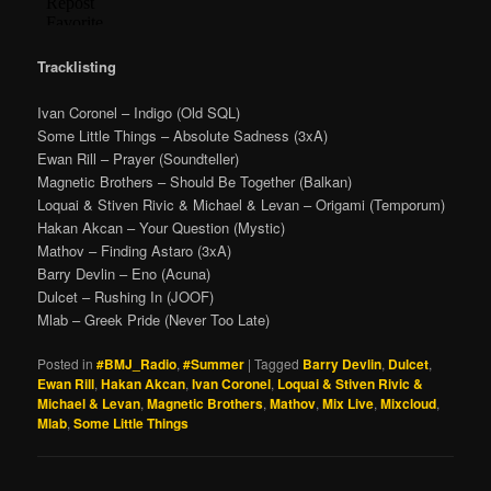
Tracklisting
Ivan Coronel – Indigo (Old SQL)
Some Little Things – Absolute Sadness (3xA)
Ewan Rill – Prayer (Soundteller)
Magnetic Brothers – Should Be Together (Balkan)
Loquai & Stiven Rivic & Michael & Levan – Origami (Temporum)
Hakan Akcan – Your Question (Mystic)
Mathov – Finding Astaro (3xA)
Barry Devlin – Eno (Acuna)
Dulcet – Rushing In (JOOF)
Mlab – Greek Pride (Never Too Late)
Posted in
#BMJ_Radio
,
#Summer
|
Tagged
Barry Devlin
,
Dulcet
,
Ewan Rill
,
Hakan Akcan
,
Ivan Coronel
,
Loquai & Stiven Rivic &
Michael & Levan
,
Magnetic Brothers
,
Mathov
,
Mix Live
,
Mixcloud
,
Mlab
,
Some Little Things