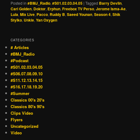
Posted in
#BMJ_Radio
,
#S01.02.03.04.05
|
Tagged
Barry Devlin
,
Cari Golden
,
Doktor
,
Erphun
,
Freebox TV Perso
,
Jerome Isma-Ae
,
Lula
,
Mix Live
,
Pacco
,
Ruddy B
,
Saeed Younan
,
Season 4
,
Shik
Stylko
,
Unkle
,
Yan Oxygen
CATEGORIES
# Articles
#BMJ_Radio
#Podcast
#S01.02.03.04.05
#S06.07.08.09.10
#S11.12.13.14.15
#S16.17.18.19.20
#Summer
Classics 00's 20's
Classics 80's 90's
Clips Video
Flyers
Uncategorized
Video