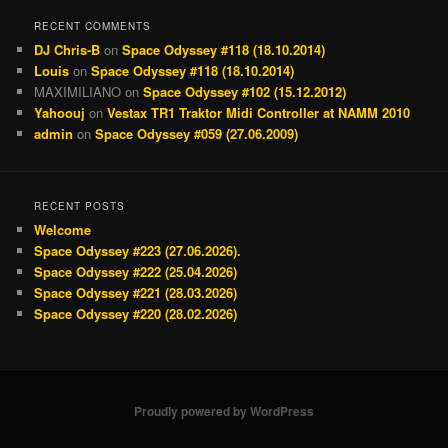
RECENT COMMENTS
DJ Chris-B
on
Space Odyssey #118 (18.10.2014)
Louis
on
Space Odyssey #118 (18.10.2014)
MAXIMILIANO
on
Space Odyssey #102 (15.12.2012)
Yahoouj
on
Vestax TR1 Traktor Midi Controller at NAMM 2010
admin
on
Space Odyssey #059 (27.06.2009)
RECENT POSTS
Welcome
Space Odyssey #223 (27.06.2026).
Space Odyssey #222 (25.04.2026)
Space Odyssey #221 (28.03.2026)
Space Odyssey #220 (28.02.2026)
Proudly powered by WordPress