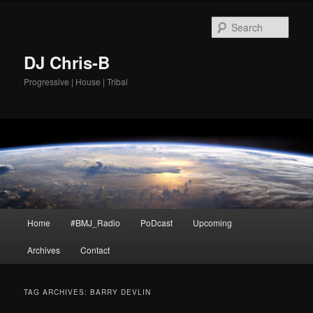
Skip
Skip
to
to
Sear
primary
secondary
content
content
DJ Chris-B
Progressive | House | Tribal
Main
Home
#BMJ_Radio
PoDcast
Upcoming
menu
Archives
Contact
TAG ARCHIVES:
BARRY DEVLIN