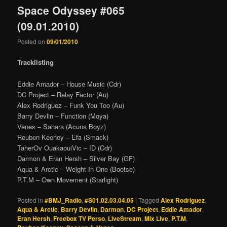
Space Odyssey #065
(09.01.2010)
Posted on
09/01/2010
Tracklisting
Eddie Amador – House Music (Cdr)
DC Project – Relay Factor (Au)
Alex Rodriguez – Funk You Too (Au)
Barry Devlin – Function (Moya)
Venes – Sahara (Acuna Boyz)
Reuben Keeney – Efa (Smack)
TaherOv OuakaouiVic – ID (Cdr)
Darmon & Eran Hersh – Silver Bay (GF)
Aqua & Arctic – Weight In One (Bootse)
P.T.M – Own Movement (Starlight)
Posted in
#BMJ_Radio
,
#S01.02.03.04.05
|
Tagged
Alex Rodriguez
,
Aqua & Arctic
,
Barry Devlin
,
Darmon
,
DC Project
,
Eddie Amador
,
Eran Hersh
,
Freebox TV Perso
,
LiveStream
,
Mix Live
,
P.T.M
,