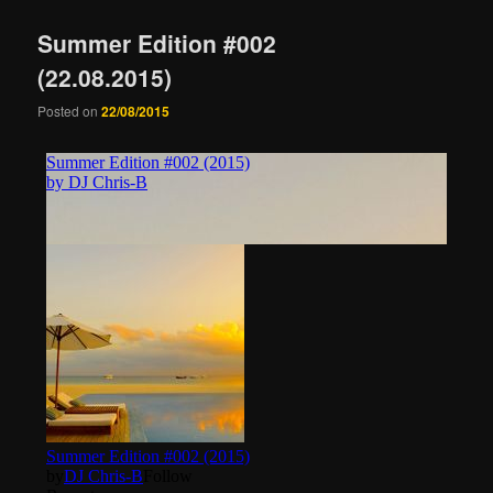
Summer Edition #002
(22.08.2015)
Posted on
22/08/2015