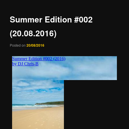
Summer Edition #002
(20.08.2016)
Posted on
20/08/2016