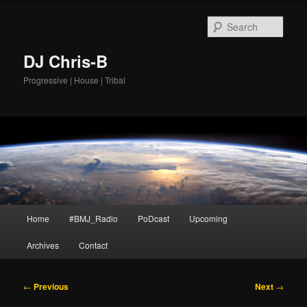
Skip
to
Sear
primary
content
DJ Chris-B
Progressive | House | Tribal
Main
Home
#BMJ_Radio
PoDcast
Upcoming
menu
Archives
Contact
Post
←
Previous
Next
→
navigation