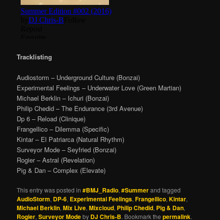
Tracklisting
Audiostorm – Underground Culture (Bonzai)
Experimental Feelings – Underwater Love (Green Martian)
Michael Berklin – Ichuri (Bonzai)
Philip Chedid – The Endurance (3rd Avenue)
Dp 6 – Reload (Clinique)
Frangellico – Dilemma (Specific)
Kintar – El Patriarca (Natural Rhythm)
Surveyor Mode – Seyfried (Bonzai)
Rogier – Astral (Revelation)
Pig & Dan – Complex (Elevate)
This entry was posted in
#BMJ_Radio
,
#Summer
and tagged
AudioStorm
,
DP-6
,
Experimental Feelings
,
Frangellico
,
Kintar
,
Michael Berklin
,
Mix Live
,
Mixcloud
,
Philip Chedid
,
Pig & Dan
,
Rogier
,
Surveyor Mode
by
DJ Chris-B
. Bookmark the
permalink
.